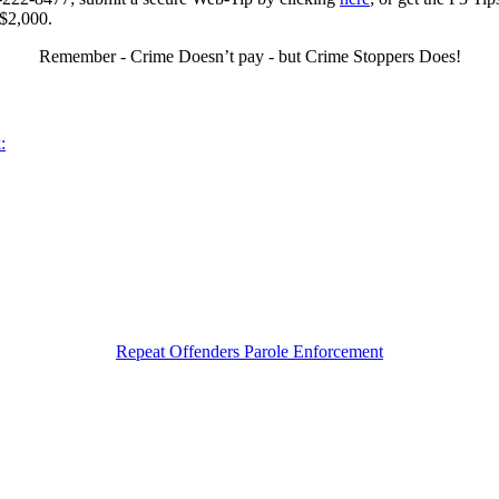
 $2,000.
Remember - Crime Doesn’t pay - but Crime Stoppers Does!
:
Repeat Offenders Parole Enforcement