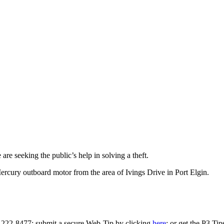
re seeking the public’s help in solving a theft.
cury outboard motor from the area of Ivings Drive in Port Elgin.
0-222-8477; submit a secure Web-Tip by clicking
here
; or get the P3 Ti