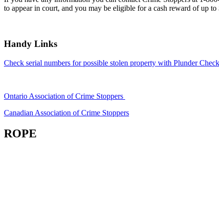
to appear in court, and you may be eligible for a cash reward of up to
Handy Links
Check serial numbers for possible stolen property with Plunder Check
Ontario Association of Crime Stoppers
Canadian Association of Crime Stoppers
ROPE