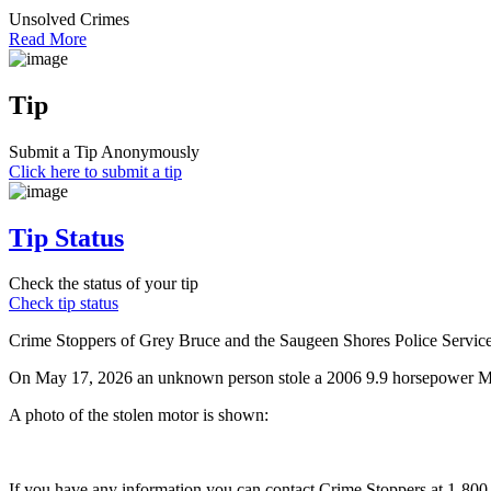
Unsolved Crimes
Read More
Tip
Submit a Tip Anonymously
Click here to submit a tip
Tip Status
Check the status of your tip
Check tip status
Crime Stoppers of Grey Bruce and the Saugeen Shores Police Service a
On May 17, 2026 an unknown person stole a 2006 9.9 horsepower Mer
A photo of the stolen motor is shown:
If you have any information you can contact Crime Stoppers at 1-80