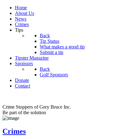
Home
About Us
News
Crimes
Tips
Back
Tip Status
What makes a good tip
Submit a tip
Tipster Magazine
Sponsors
Back
Golf Sponsors
Donate
Contact
Crime Stoppers of Grey Bruce Inc.
Be part of the solution
Crimes