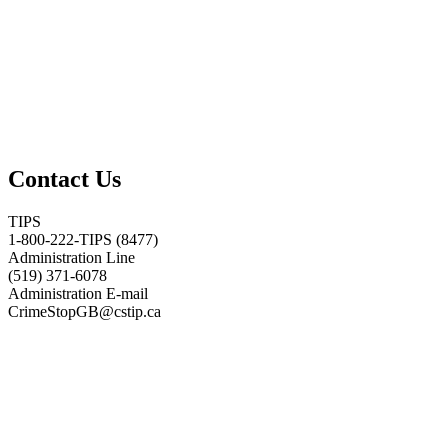
Contact Us
TIPS
1-800-222-TIPS (8477)
Administration Line
(519) 371-6078
Administration E-mail
CrimeStopGB@cstip.ca