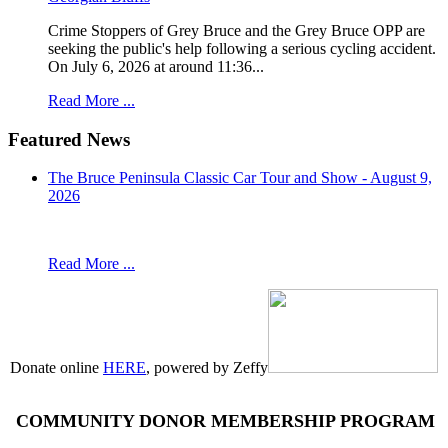
Crime Stoppers of Grey Bruce and the Grey Bruce OPP are
seeking the public's help following a serious cycling accident.
On July 6, 2026 at around 11:36...
Read More ...
Featured News
The Bruce Peninsula Classic Car Tour and Show - August 9,
2026
Read More ...
Donate online
HERE
, powered by Zeffy
COMMUNITY DONOR MEMBERSHIP PROGRAM