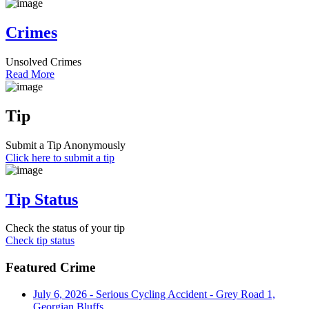
Crimes
Unsolved Crimes
Read More
Tip
Submit a Tip Anonymously
Click here to submit a tip
Tip Status
Check the status of your tip
Check tip status
Featured Crime
July 6, 2026 - Serious Cycling Accident - Grey Road 1,
Georgian Bluffs