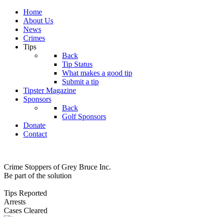
Home
About Us
News
Crimes
Tips
Back
Tip Status
What makes a good tip
Submit a tip
Tipster Magazine
Sponsors
Back
Golf Sponsors
Donate
Contact
Crime Stoppers of Grey Bruce Inc.
Be part of the solution
Tips Reported
Arrests
Cases Cleared