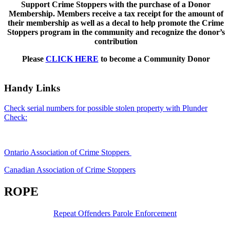
Support Crime Stoppers with the purchase of a Donor
Membership. Members receive a tax receipt for the amount of
their membership as well as a decal to help promote the Crime
Stoppers program in the community and recognize the donor’s
contribution
Please
CLICK HERE
to become a Community Donor
Handy Links
Check serial numbers for possible stolen property with Plunder
Check:
Ontario Association of Crime Stoppers
Canadian Association of Crime Stoppers
ROPE
Repeat Offenders Parole Enforcement