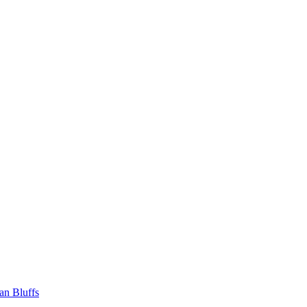
an Bluffs