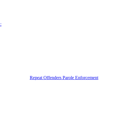
:
Repeat Offenders Parole Enforcement