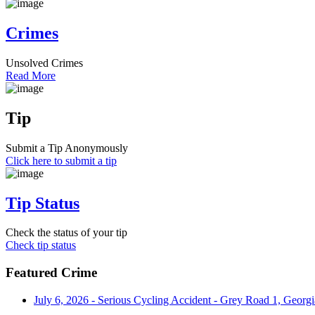
Crimes
Unsolved Crimes
Read More
Tip
Submit a Tip Anonymously
Click here to submit a tip
Tip Status
Check the status of your tip
Check tip status
Featured Crime
July 6, 2026 - Serious Cycling Accident - Grey Road 1, Georgi