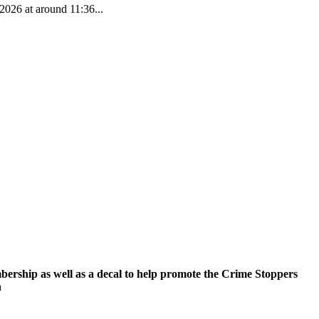
2026 at around 11:36...
ership as well as a decal to help promote the Crime Stoppers
n