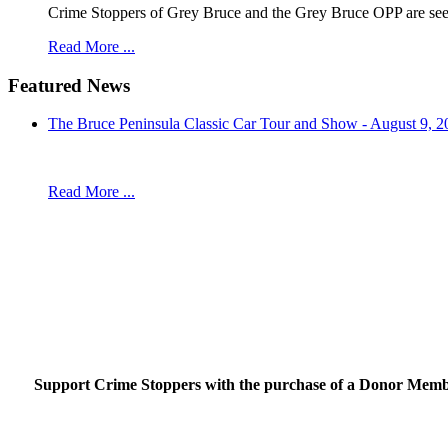
Crime Stoppers of Grey Bruce and the Grey Bruce OPP are seekin
Read More ...
Featured News
The Bruce Peninsula Classic Car Tour and Show - August 9, 2
Read More ...
Support Crime Stoppers with the purchase of a Donor Member