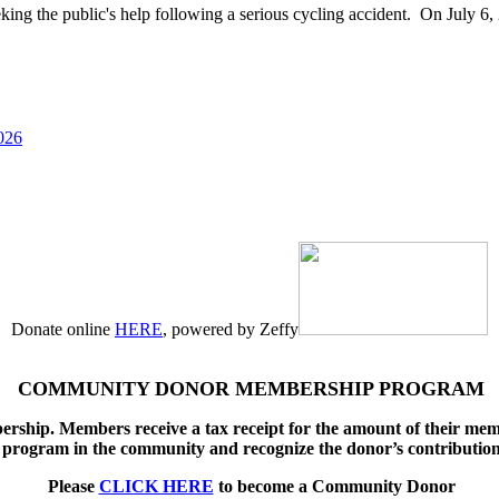
g the public's help following a serious cycling accident. On July 6, 
026
Donate online
HERE
, powered by Zeffy
COMMUNITY DONOR MEMBERSHIP PROGRAM
ship. Members receive a tax receipt for the amount of their memb
program in the community and recognize the donor’s contributio
Please
CLICK HERE
to become a Community Donor