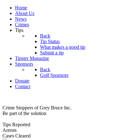
Home
About Us
News
Crimes
Tips
Back
Tip Status
What makes a good tip
Submit a tip
Tipster Magazine
Sponsors
Back
Golf Sponsors
Donate
Contact
Crime Stoppers of Grey Bruce Inc.
Be part of the solution
Tips Reported
Arrests
Cases Cleared