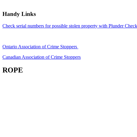
Handy Links
Check serial numbers for possible stolen property with Plunder Check
Ontario Association of Crime Stoppers
Canadian Association of Crime Stoppers
ROPE