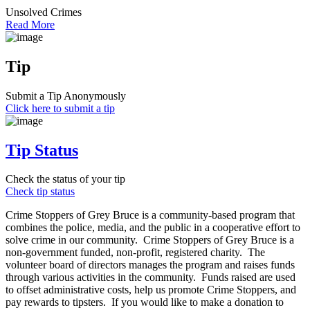
Unsolved Crimes
Read More
Tip
Submit a Tip Anonymously
Click here to submit a tip
Tip Status
Check the status of your tip
Check tip status
Crime Stoppers of Grey Bruce is a community-based program that
combines the police, media, and the public in a cooperative effort to
solve crime in our community. Crime Stoppers of Grey Bruce is a
non-government funded, non-profit, registered charity. The
volunteer board of directors manages the program and raises funds
through various activities in the community. Funds raised are used
to offset administrative costs, help us promote Crime Stoppers, and
pay rewards to tipsters. If you would like to make a donation to