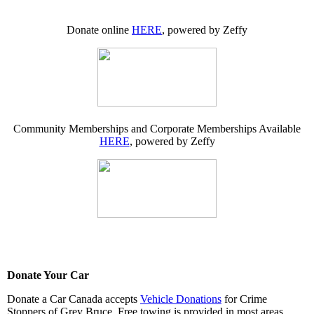
Donate online
HERE
, powered by Zeffy
Community Memberships and Corporate Memberships Available
HERE
, powered by Zeffy
Donate Your Car
Donate a Car Canada accepts
Vehicle Donations
for Crime
Stoppers of Grey Bruce. Free towing is provided in most areas