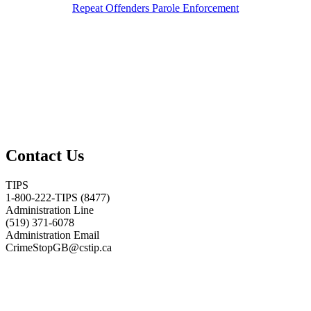
Repeat Offenders Parole Enforcement
Contact Us
TIPS
1-800-222-TIPS (8477)
Administration Line
(519) 371-6078
Administration Email
CrimeStopGB@cstip.ca