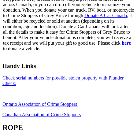
across Canada, or you can drop off your vehicle to maximize your
donation. When you donate your car, truck, RV, boat, or motorcycle
to Crime Stoppers of Grey Bruce through
Donate A Car Canada
, it
will either be recycled or sold at auction (depending on its
condition, age and location). Donate a Car Canada will look after
all the details to make it easy for Crime Stoppers of Grey Bruce to
benefit. After your vehicle donation is complete, you will receive a
tax receipt and we will put your gift to good use. Please click
here
to donate a vehicle.
Handy Links
Check serial numbers for possible stolen property with Plunder
Check:
Ontario Association of Crime Stoppers
Canadian Association of Crime Stoppers
ROPE