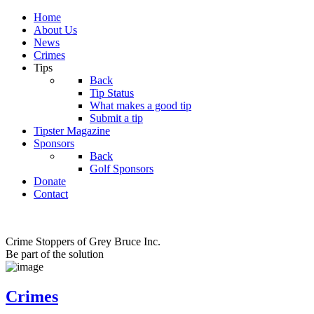
Home
About Us
News
Crimes
Tips
Back
Tip Status
What makes a good tip
Submit a tip
Tipster Magazine
Sponsors
Back
Golf Sponsors
Donate
Contact
Crime Stoppers of Grey Bruce Inc.
Be part of the solution
Crimes