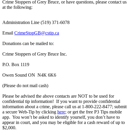
Crime Stoppers of Grey Bruce, or have questions, please contact us
at the following:
Administration Line (519) 371-6078
Email
CrimeStopGB@cstip.ca
Donations can be mailed to:
Crime Stoppers of Grey Bruce Inc.
P.O. Box 1119
Owen Sound ON N4K 6K6
(Please do not mail cash)
Please be advised the above contacts are NOT to be used for
confidential tip information! If you want to provide confidential
information about a crime, please call us at 1-800-222-8477; submit
a secure Web-Tip by clicking
here
; or get the free P3 Tips mobile
app. You won’t be asked to identify yourself, you don’t have to
appear in court, and you may be eligible for a cash reward of up to
$2,000.