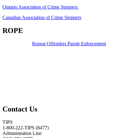
Ontario Association of Crime Stoppers
Canadian Association of Crime Stoppers
ROPE
Repeat Offenders Parole Enforcement
Contact Us
TIPS
1-800-222-TIPS (8477)
Administration Line