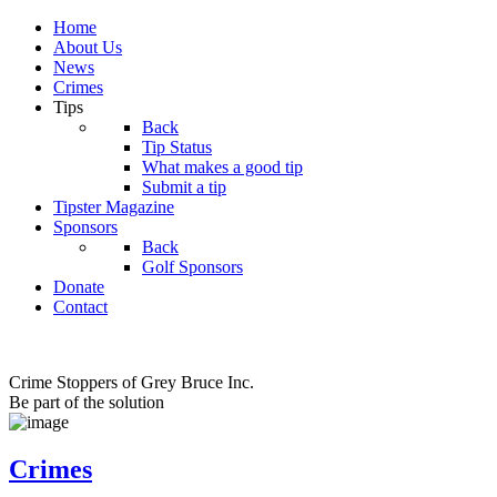
Home
About Us
News
Crimes
Tips
Back
Tip Status
What makes a good tip
Submit a tip
Tipster Magazine
Sponsors
Back
Golf Sponsors
Donate
Contact
Crime Stoppers of Grey Bruce Inc.
Be part of the solution
Crimes