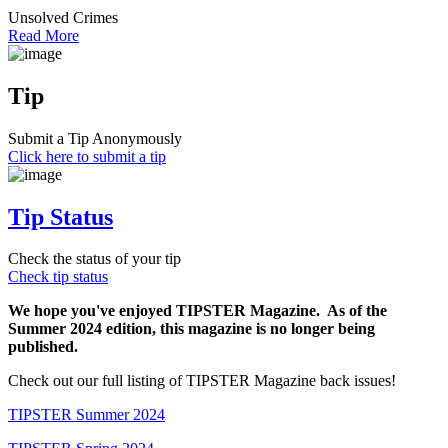
Unsolved Crimes
Read More
Tip
Submit a Tip Anonymously
Click here to submit a tip
Tip Status
Check the status of your tip
Check tip status
We hope you've enjoyed TIPSTER Magazine. As of the
Summer 2024 edition, this magazine is no longer being
published.
Check out our full listing of TIPSTER Magazine back issues!
TIPSTER Summer 2024