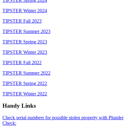
TIPSTER Spring 2024
TIPSTER Winter 2024
TIPSTER Fall 2023
TIPSTER Summer 2023
TIPSTER Spring 2023
TIPSTER Winter 2023
TIPSTER Fall 2022
TIPSTER Summer 2022
TIPSTER Spring 2022
TIPSTER Winter 2022
Handy Links
Check serial numbers for possible stolen property with Plunder
Check: