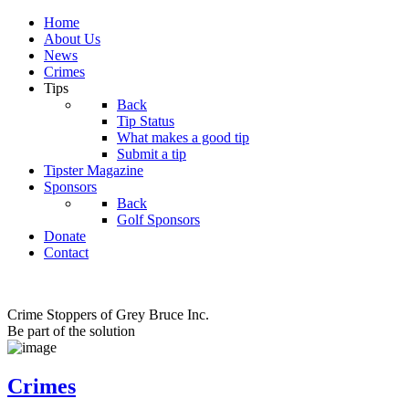
Home
About Us
News
Crimes
Tips
Back
Tip Status
What makes a good tip
Submit a tip
Tipster Magazine
Sponsors
Back
Golf Sponsors
Donate
Contact
Crime Stoppers of Grey Bruce Inc.
Be part of the solution
Crimes