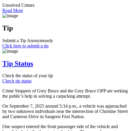
Unsolved Crimes
Read More
Tip
Submit a Tip Anonymously
Click here to submit a tip
Tip Status
Check the status of your tip
Check tip status
Crime Stoppers of Grey Bruce and the Grey Bruce OPP are seeking
the public’s help in solving a carjacking attempt.
On September 7, 2025 around 5:34 p.m., a vehicle was approached
by two unknown individuals near the intersection of Christine Street
and Cameron Drive in Saugeen First Nation.
One suspect entered the front passenger side of the vehicle and