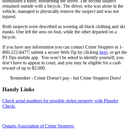
brandished a knife, threatening the driver. The second suspect
remained outside with a bicycle. The driver, who was alone in the
vehicle, managed to physically remove the suspect and was not
injured.
Both suspects were described as wearing all black clothing and ski
masks. One left the area on foot, while the other departed on a
bicycle.
If you have any information you can contact Crime Stoppers at 1-
800-222-8477; submit a secure Web-Tip by clicking
here
; or get the
P3 Tips mobile app. You won’t be asked to identify yourself, you
don’t have to appear in court, and you may be eligible for a cash
reward of up to $2,000.
Remember - Crime Doesn’t pay - but Crime Stoppers Does!
Handy Links
Check serial numbers for possible stolen property with Plunder
Check:
Ontario Association of Crime Stoppers