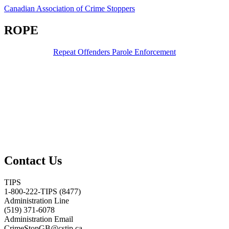
Canadian Association of Crime Stoppers
ROPE
Repeat Offenders Parole Enforcement
Contact Us
TIPS
1-800-222-TIPS (8477)
Administration Line
(519) 371-6078
Administration Email
CrimeStopGB@cstip.ca