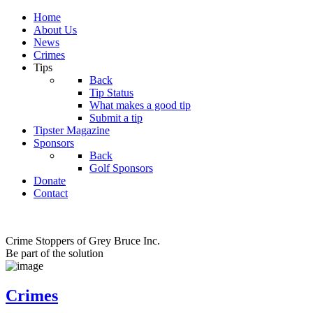
Home
About Us
News
Crimes
Tips
Back
Tip Status
What makes a good tip
Submit a tip
Tipster Magazine
Sponsors
Back
Golf Sponsors
Donate
Contact
Crime Stoppers of Grey Bruce Inc.
Be part of the solution
Crimes