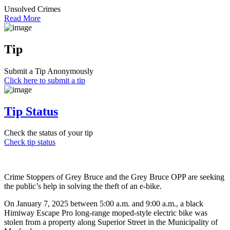
Unsolved Crimes
Read More
Tip
Submit a Tip Anonymously
Click here to submit a tip
Tip Status
Check the status of your tip
Check tip status
Crime Stoppers of Grey Bruce and the Grey Bruce OPP are seeking
the public’s help in solving the theft of an e-bike.
On January 7, 2025 between 5:00 a.m. and 9:00 a.m., a black
Himiway Escape Pro long-range moped-style electric bike was
stolen from a property along Superior Street in the Municipality of