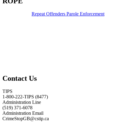
ROPE
Repeat Offenders Parole Enforcement
Contact Us
TIPS
1-800-222-TIPS (8477)
Administration Line
(519) 371-6078
Administration Email
CrimeStopGB@cstip.ca