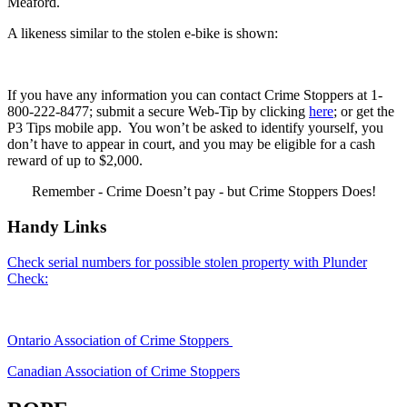
Meaford.
A likeness similar to the stolen e-bike is shown:
If you have any information you can contact Crime Stoppers at 1-
800-222-8477; submit a secure Web-Tip by clicking
here
; or get the
P3 Tips mobile app. You won’t be asked to identify yourself, you
don’t have to appear in court, and you may be eligible for a cash
reward of up to $2,000.
Remember - Crime Doesn’t pay - but Crime Stoppers Does!
Handy Links
Check serial numbers for possible stolen property with Plunder
Check:
Ontario Association of Crime Stoppers
Canadian Association of Crime Stoppers