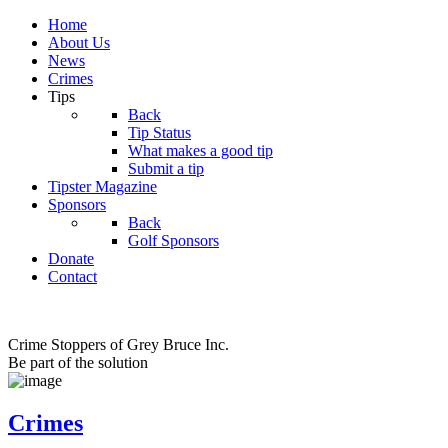
Home
About Us
News
Crimes
Tips
Back
Tip Status
What makes a good tip
Submit a tip
Tipster Magazine
Sponsors
Back
Golf Sponsors
Donate
Contact
Crime Stoppers of Grey Bruce Inc.
Be part of the solution
Crimes