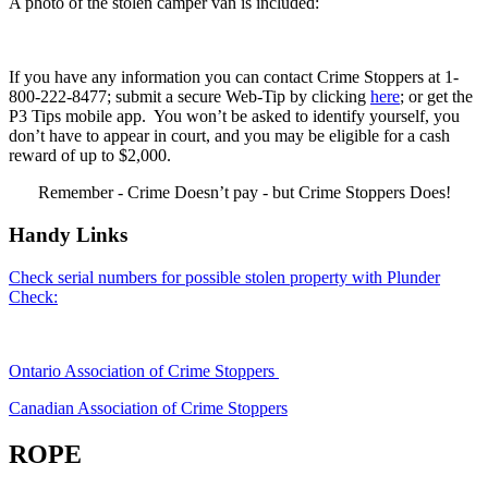
A photo of the stolen camper van is included:
If you have any information you can contact Crime Stoppers at 1-
800-222-8477; submit a secure Web-Tip by clicking
here
; or get the
P3 Tips mobile app. You won’t be asked to identify yourself, you
don’t have to appear in court, and you may be eligible for a cash
reward of up to $2,000.
Remember - Crime Doesn’t pay - but Crime Stoppers Does!
Handy Links
Check serial numbers for possible stolen property with Plunder
Check:
Ontario Association of Crime Stoppers
Canadian Association of Crime Stoppers
ROPE