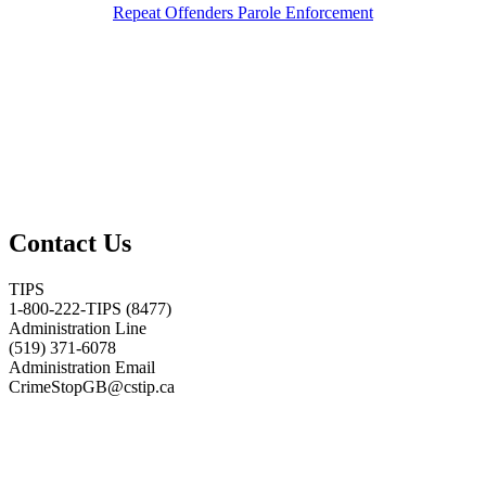
Repeat Offenders Parole Enforcement
Contact Us
TIPS
1-800-222-TIPS (8477)
Administration Line
(519) 371-6078
Administration Email
CrimeStopGB@cstip.ca