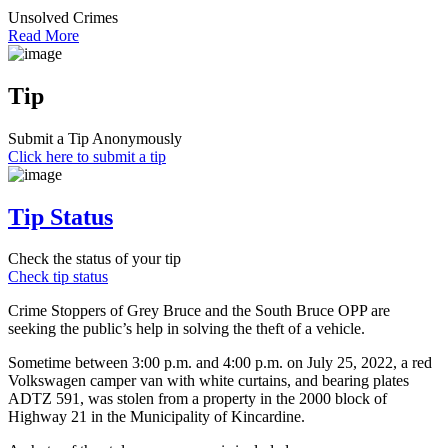
Unsolved Crimes
Read More
Tip
Submit a Tip Anonymously
Click here to submit a tip
Tip Status
Check the status of your tip
Check tip status
Crime Stoppers of Grey Bruce and the South Bruce OPP are
seeking the public’s help in solving the theft of a vehicle.
Sometime between 3:00 p.m. and 4:00 p.m. on July 25, 2022, a red
Volkswagen camper van with white curtains, and bearing plates
ADTZ 591, was stolen from a property in the 2000 block of
Highway 21 in the Municipality of Kincardine.