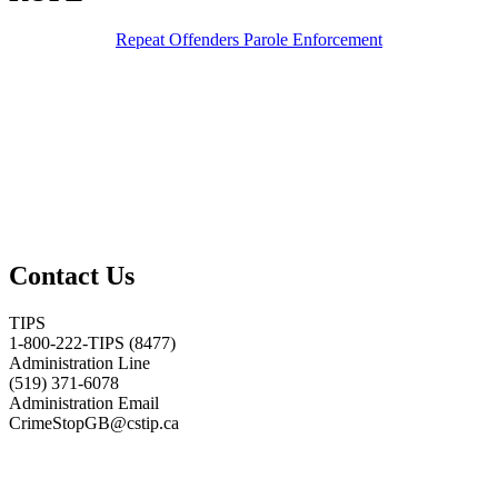
Repeat Offenders Parole Enforcement
Contact Us
TIPS
1-800-222-TIPS (8477)
Administration Line
(519) 371-6078
Administration Email
CrimeStopGB@cstip.ca