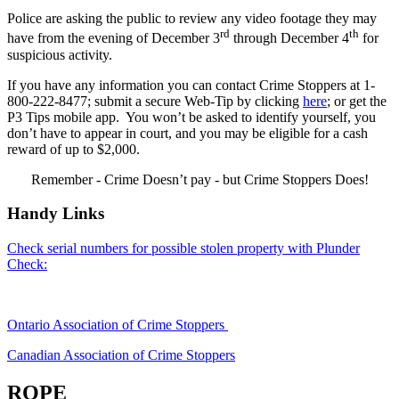
Police are asking the public to review any video footage they may
rd
th
have from the evening of December 3
through December 4
for
suspicious activity.
If you have any information you can contact Crime Stoppers at 1-
800-222-8477; submit a secure Web-Tip by clicking
here
; or get the
P3 Tips mobile app. You won’t be asked to identify yourself, you
don’t have to appear in court, and you may be eligible for a cash
reward of up to $2,000.
Remember - Crime Doesn’t pay - but Crime Stoppers Does!
Handy Links
Check serial numbers for possible stolen property with Plunder
Check:
Ontario Association of Crime Stoppers
Canadian Association of Crime Stoppers
ROPE