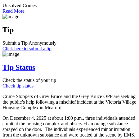
Unsolved Crimes
Read More
Tip
Submit a Tip Anonymously
Click here to submit a tip
Tip Status
Check the status of your tip
Check tip status
Crime Stoppers of Grey Bruce and the Grey Bruce OPP are seeking
the public’s help following a mischief incident at the Victoria Village
Housing Complex in Meaford.
On December 4, 2025 at about 1:00 p.m., three individuals attended
a unit at the housing complex and observed an orange substance
sprayed on the door. The individuals experienced minor irritation
from the unknown substance and were treated at the scene by EMS.