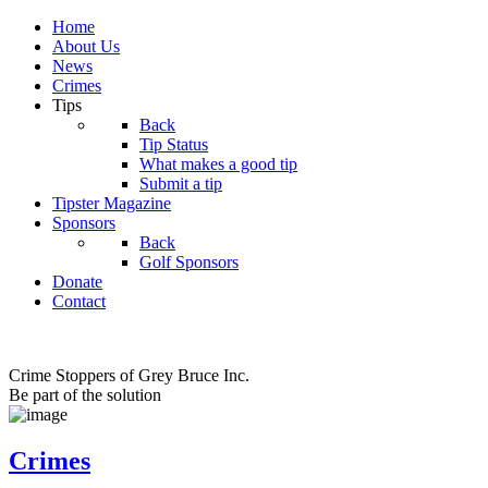
Home
About Us
News
Crimes
Tips
Back
Tip Status
What makes a good tip
Submit a tip
Tipster Magazine
Sponsors
Back
Golf Sponsors
Donate
Contact
Crime Stoppers of Grey Bruce Inc.
Be part of the solution
Crimes